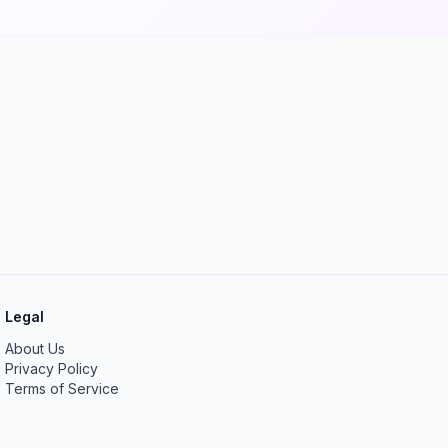
Legal
About Us
Privacy Policy
Terms of Service