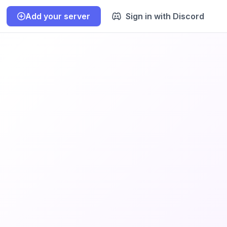
Add your server
Sign in with Discord