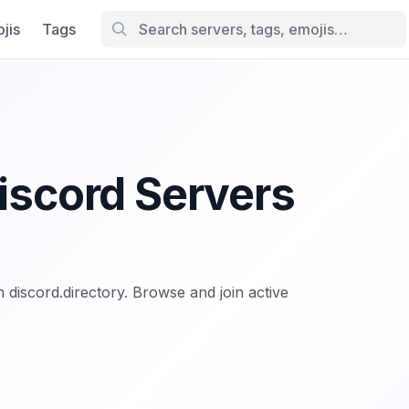
jis
Tags
Discord Servers
n discord.directory. Browse and join active