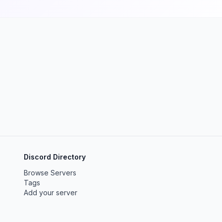
Discord Directory
Browse Servers
Tags
Add your server