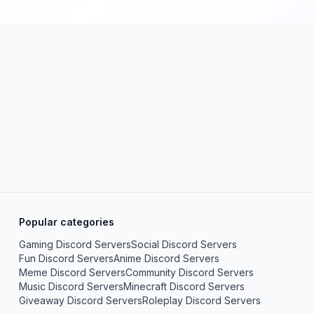
Popular categories
Gaming Discord Servers
Social Discord Servers
Fun Discord Servers
Anime Discord Servers
Meme Discord Servers
Community Discord Servers
Music Discord Servers
Minecraft Discord Servers
Giveaway Discord Servers
Roleplay Discord Servers