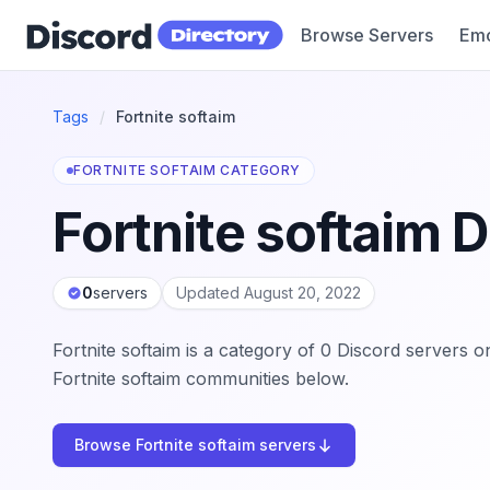
Browse Servers
Emo
Discord Directory
Tags
/
Fortnite softaim
FORTNITE SOFTAIM CATEGORY
Fortnite softaim 
0
servers
Updated August 20, 2022
Fortnite softaim is a category of 0 Discord servers o
Fortnite softaim communities below.
Browse Fortnite softaim servers