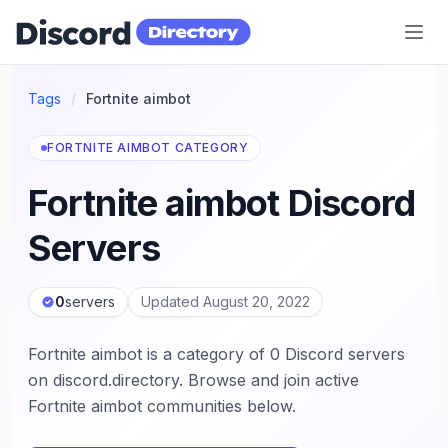
Discord Directory
Tags
/
Fortnite aimbot
FORTNITE AIMBOT CATEGORY
Fortnite aimbot Discord
Servers
0
servers
Updated August 20, 2022
Fortnite aimbot is a category of 0 Discord servers
on discord.directory. Browse and join active
Fortnite aimbot communities below.