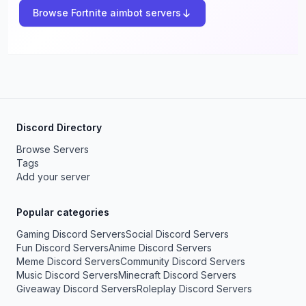
Browse Fortnite aimbot servers
Discord Directory
Browse Servers
Tags
Add your server
Popular categories
Gaming Discord Servers
Social Discord Servers
Fun Discord Servers
Anime Discord Servers
Meme Discord Servers
Community Discord Servers
Music Discord Servers
Minecraft Discord Servers
Giveaway Discord Servers
Roleplay Discord Servers