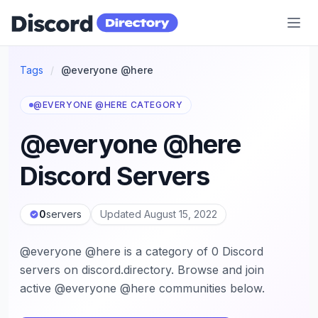
Discord Directory
Tags
/
@everyone @here
@EVERYONE @HERE CATEGORY
@everyone @here
Discord Servers
0
servers
Updated August 15, 2022
@everyone @here is a category of 0 Discord
servers on discord.directory. Browse and join
active @everyone @here communities below.