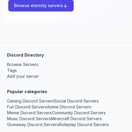
Browse eternity servers
Discord Directory
Browse Servers
Tags
Add your server
Popular categories
Gaming Discord Servers
Social Discord Servers
Fun Discord Servers
Anime Discord Servers
Meme Discord Servers
Community Discord Servers
Music Discord Servers
Minecraft Discord Servers
Giveaway Discord Servers
Roleplay Discord Servers