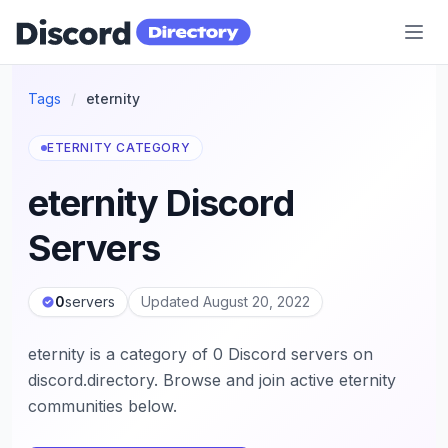
Discord Directory
Tags
/
eternity
ETERNITY CATEGORY
eternity Discord
Servers
0
servers
Updated August 20, 2022
eternity is a category of 0 Discord servers on
discord.directory. Browse and join active eternity
communities below.