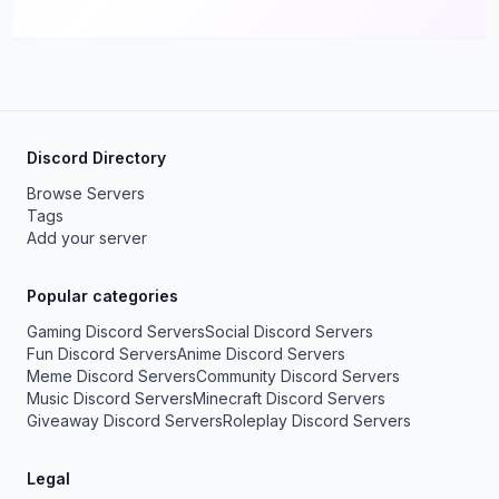
Discord Directory
Browse Servers
Tags
Add your server
Popular categories
Gaming Discord Servers
Social Discord Servers
Fun Discord Servers
Anime Discord Servers
Meme Discord Servers
Community Discord Servers
Music Discord Servers
Minecraft Discord Servers
Giveaway Discord Servers
Roleplay Discord Servers
Legal