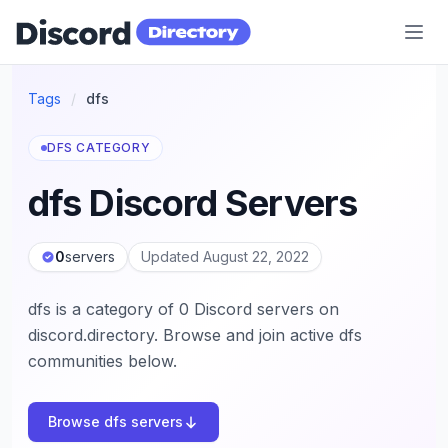
Discord Directory
Tags
/
dfs
DFS CATEGORY
dfs Discord Servers
0
servers
Updated August 22, 2022
dfs is a category of 0 Discord servers on
discord.directory. Browse and join active dfs
communities below.
Browse dfs servers