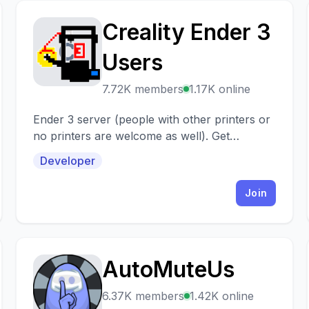
Creality Ender 3
C
Users
7.72K members
1.17K online
Ender 3 server (people with other printers or
no printers are welcome as well). Get
support, share prints, settings, projects,
Developer
models...
Join
AutoMuteUs
A
6.37K members
1.42K online