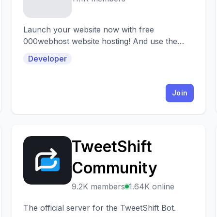
Launch your website now with free
000webhost website hosting! And use the
000webhost discord server to get help on
Developer
any hosting related topic
Join
TweetShift
T
Community
9.2K members
1.64K online
The official server for the TweetShift Bot.