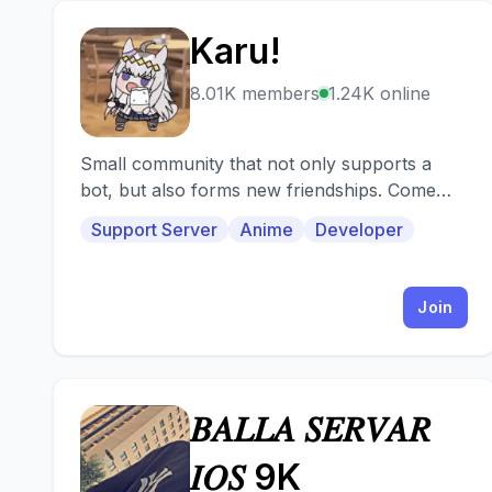
Karu!
K
8.01K members
1.24K online
Small community that not only supports a
bot, but also forms new friendships. Come
and visit us!
Support Server
Anime
Developer
Join
𝐵𝐴𝐿𝐿𝐴 𝑆𝐸𝑅𝑉𝐴𝑅
𝐵
𝐼𝑂𝑆 9K