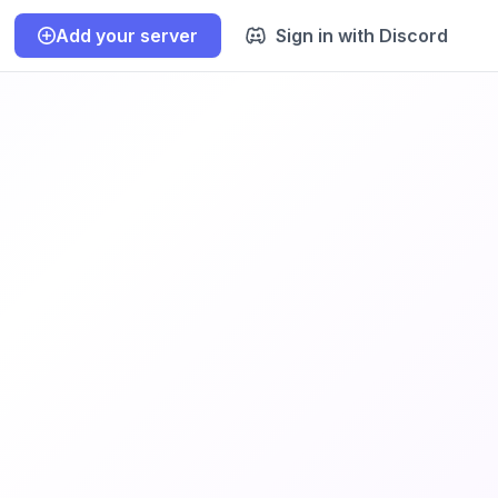
Add your server
Sign in with Discord