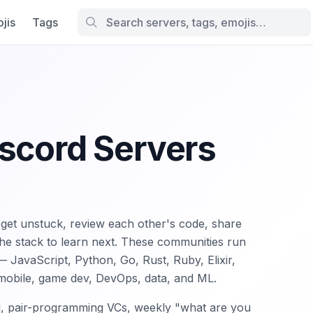
jis
Tags
iscord Servers
et unstuck, review each other's code, share
the stack to learn next. These communities run
JavaScript, Python, Go, Rust, Ruby, Elixir,
 mobile, game dev, DevOps, data, and ML.
d, pair-programming VCs, weekly "what are you