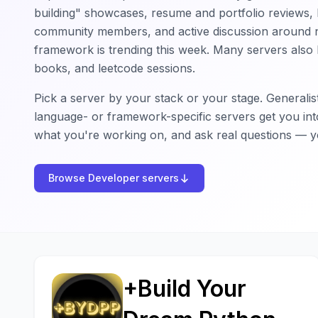
building" showcases, resume and portfolio reviews, h
community members, and active discussion around 
framework is trending this week. Many servers also 
books, and leetcode sessions.
Pick a server by your stack or your stage. Generalis
language- or framework-specific servers get you int
what you're working on, and ask real questions — yo
Browse Developer servers
+Build Your
+