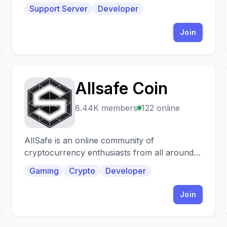
Support Server
Developer
Join
Allsafe Coin
A
8.44K members
122 online
AllSafe is an online community of
cryptocurrency enthusiasts from all around
the world investing time, talent and wealth and
Gaming
Crypto
Developer
open to anyone
Join