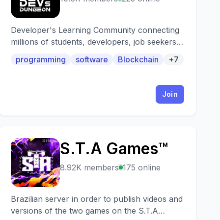
Developer's Learning Community connecting
millions of students, developers, job seekers &
recruiters from across the world! Learn web
programming
software
Blockchain
+7
development, app development, machine
learning, deep learning, artificial intelligence,
data science, cloud development, blockchain,
Join
embedded systems, game development,
UI/UX etc. We also host various technical
events & fun contests weekly and are also
starting with the "Personal Mentorship
S.T.A Games™
Program" to help & guide you in your field of
S
interest and coding journey! You also get
8.92K members
175 online
updates on various events, workshops,
courses, hackathons, internships,
scholarships offered by top organizations like
Brazilian server in order to publish videos and
Google, Amazon, Microsoft, etc.
versions of the two games on the S.T.A