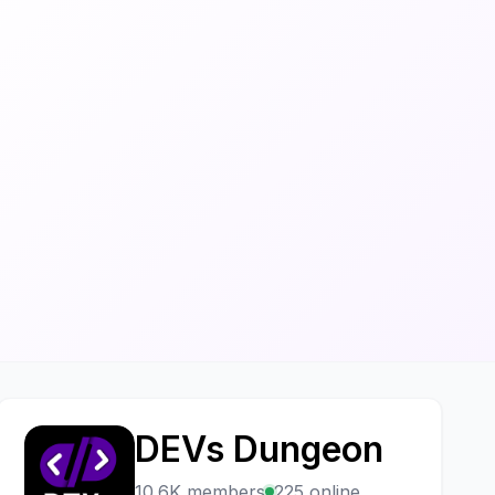
DEVs Dungeon
D
10.6K members
225 online