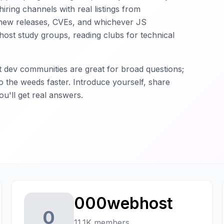
iring channels with real listings from
new releases, CVEs, and whichever JS
host study groups, reading clubs for technical
t dev communities are great for broad questions;
o the weeds faster. Introduce yourself, share
u'll get real answers.
000webhost
0
11.1K members