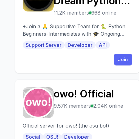
Dream Python
Project
11.2K members
368 online
(+BYDPP) |
+Join a 🙏 Supportive Team for 🐍 Python
Beginners-Intermediates with 🎓 Ongoing
Coding -
Help, 🗣️ Coaching Calls, & 🎁 Resources+
Support Server
Developer
API
Programming -
Join
GPT-5
owo! Official
O
9.57K members
2.04K online
Official server for owo! (the osu bot)
Social
OSU!
Developer