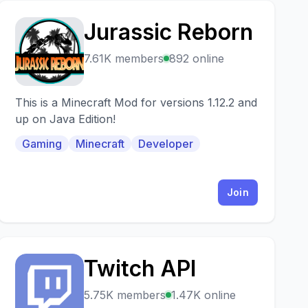
Jurassic Reborn
J
7.61K members
892 online
This is a Minecraft Mod for versions 1.12.2 and
up on Java Edition!
Gaming
Minecraft
Developer
Join
Twitch API
T
5.75K members
1.47K online