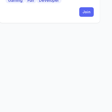
Gaming
Fun
Developer
community!
Join