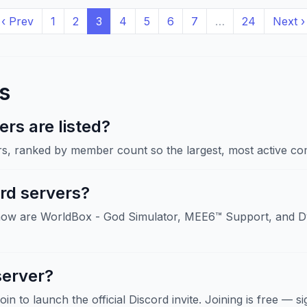
‹ Prev
1
2
3
4
5
6
7
…
24
Next ›
s
rs are listed?
rs, ranked by member count so the largest, most active com
rd servers?
now are WorldBox - God Simulator, MEE6™ Support, and Dy
server?
Join to launch the official Discord invite. Joining is free — 