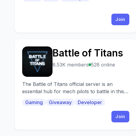
Join
Battle of Titans
B
8.53K members
528 online
The Battle of Titans official server is an
essential hub for mech pilots to battle in this
awesome mobile game. Join us if you're a
Gaming
Giveaway
Developer
mech fan
Join