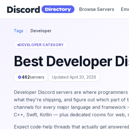
Browse Servers
Emo
Discord Directory
Tags
/
Developer
DEVELOPER CATEGORY
Best Developer D
462
servers
Updated April 20, 2026
Developer Discord servers are where programmers g
what they're shipping, and figure out which part of 
channels for every major language and framework — 
C++, Swift, Kotlin — plus dedicated rooms for web,
Expect code-help threads that actually get answere