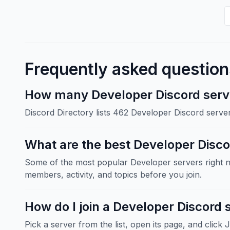
Frequently asked question
How many Developer Discord serve
Discord Directory lists 462 Developer Discord serve
What are the best Developer Disco
Some of the most popular Developer servers right 
members, activity, and topics before you join.
How do I join a Developer Discord 
Pick a server from the list, open its page, and click 