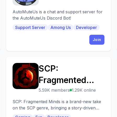
AutoMuteUs is a chat and support server for
the AutoMuteUs Discord Bot!
Support Server
Among Us
Developer
Join
SCP:
S
Fragmented
Minds
5.59K members
1.29K online
SCP: Fragmented Minds is a brand-new take
on the SCP genre, bringing a story-driven
single-player and interactive multiplayer.