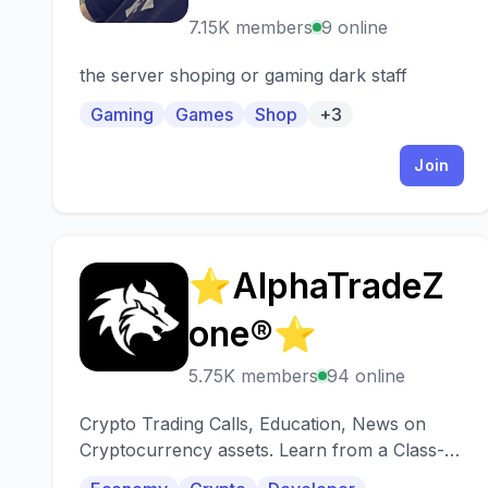
7.15K members
9 online
the server shoping or gaming dark staff
Gaming
Games
Shop
+3
Join
⭐AlphaTradeZ
⭐
one®⭐
5.75K members
94 online
Crypto Trading Calls, Education, News on
Cryptocurrency assets. Learn from a Class-A
trading team!