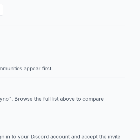
munities appear first.
no™. Browse the full list above to compare
sign in to your Discord account and accept the invite