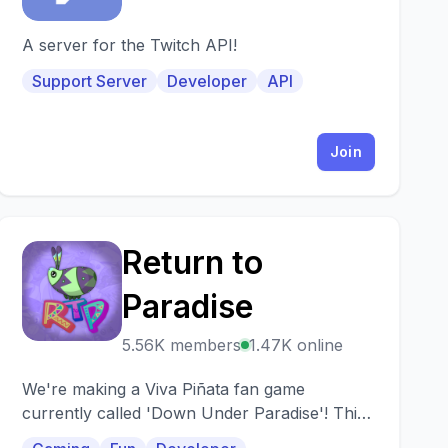
A server for the Twitch API!
Support Server
Developer
API
Join
Return to
R
Paradise
5.56K members
1.47K online
We're making a Viva Piñata fan game
currently called 'Down Under Paradise'! This
server is the biggest Viva Pinata Discord