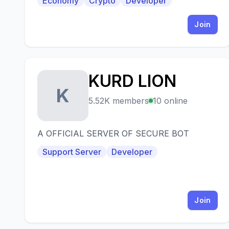
Economy
Crypto
Developer
Join
KURD LION
K
5.52K members
10 online
A OFFICIAL SERVER OF SECURE BOT
Support Server
Developer
Join