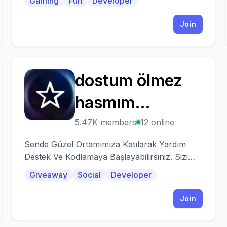
Gaming
Fun
Developer
Join
dostum ölmez
D
hasmım
yaşamaz
5.47K members
12 online
Sende Güzel Ortamımıza Katılarak Yardım
Destek Ve Kodlamaya Başlayabilirsiniz. Sizi
Bekliyoruz.
Giveaway
Social
Developer
Join