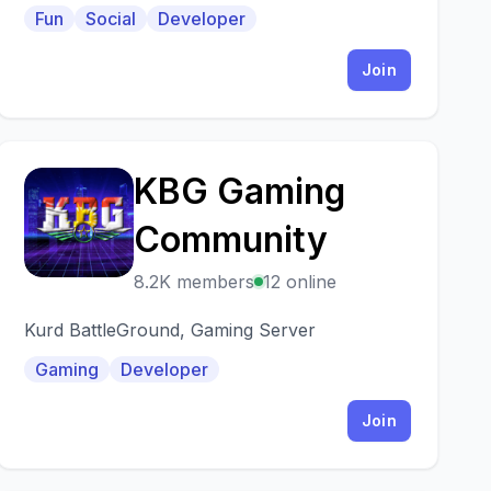
GAMES channel. We have music robots, and
Fun
Social
Developer
others.
Join
KBG Gaming
K
Community
8.2K members
12 online
Kurd BattleGround, Gaming Server
Gaming
Developer
Join