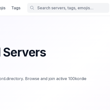
jis
Tags
 Servers
ord.directory. Browse and join active 100kordie