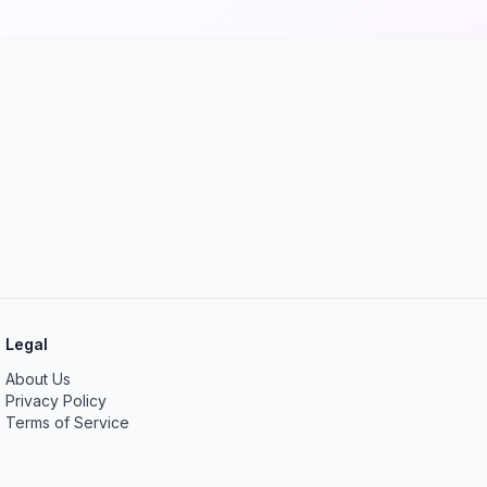
Legal
About Us
Privacy Policy
Terms of Service