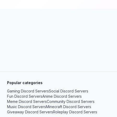
Popular categories
Gaming Discord Servers
Social Discord Servers
Fun Discord Servers
Anime Discord Servers
Meme Discord Servers
Community Discord Servers
Music Discord Servers
Minecraft Discord Servers
Giveaway Discord Servers
Roleplay Discord Servers