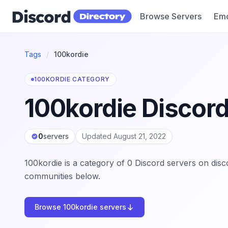
Browse Servers
Emo
Discord Directory
Tags
/
100kordie
100KORDIE CATEGORY
100kordie Discord
0
servers
Updated August 21, 2022
100kordie is a category of 0 Discord servers on disc
communities below.
Browse 100kordie servers