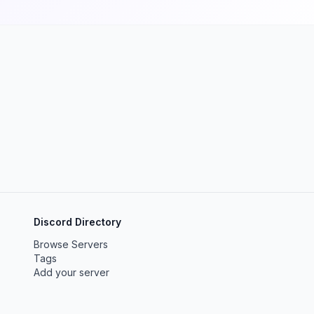
Discord Directory
Browse Servers
Tags
Add your server