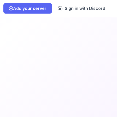
Add your server
Sign in with Discord