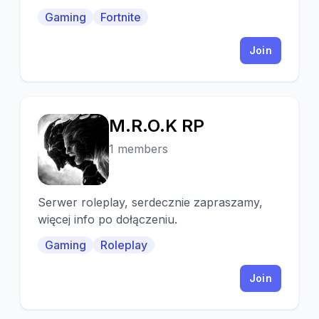
Hang Out With Us, Play Some Games And
Gaming
Fortnite
Chill.
Join
M.R.O.K RP
M
1 members
Serwer roleplay, serdecznie zapraszamy,
więcej info po dołączeniu.
Gaming
Roleplay
Join