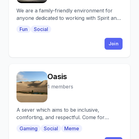
We are a family-friendly environment for
anyone dedicated to working with Spirit and
mystical, magickal energies and general
Fun
Social
chat.
Join
Oasis
O
1 members
A sever which aims to be inclusive,
comforting, and respectful. Come for
games,art, you name it. Join the Oasis.
Gaming
Social
Meme