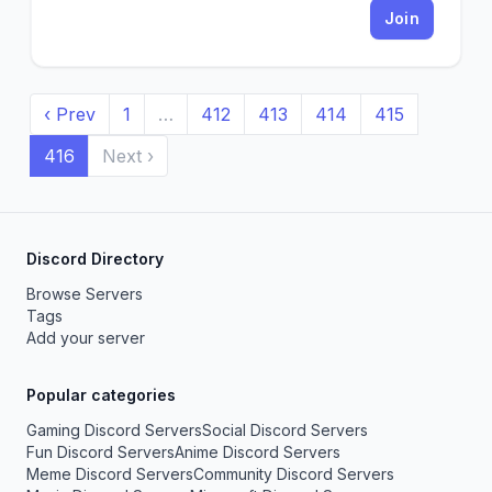
Join
‹ Prev
1
…
412
413
414
415
416
Next ›
Discord Directory
Browse Servers
Tags
Add your server
Popular categories
Gaming Discord Servers
Social Discord Servers
Fun Discord Servers
Anime Discord Servers
Meme Discord Servers
Community Discord Servers