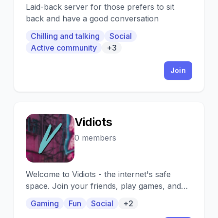
Laid-back server for those prefers to sit
back and have a good conversation
Chilling and talking
Social
Active community
+3
Join
Vidiots
V
0 members
Welcome to Vidiots - the internet's safe
space. Join your friends, play games, and
socialize with others!
Gaming
Fun
Social
+2