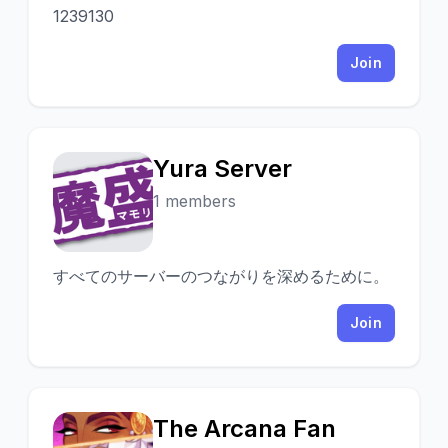
1239130
Join
Yura Server
Y
1 members
すべてのサーバーのつながりを深めるために。
Join
The Arcana Fan