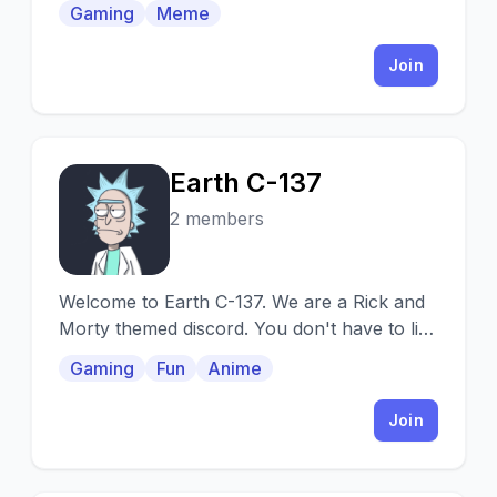
Gaming
Meme
Join
Earth C-137
E
2 members
Welcome to Earth C-137. We are a Rick and
Morty themed discord. You don't have to like
Rick and Morty to join, but it's encouraged.
Gaming
Fun
Anime
Join