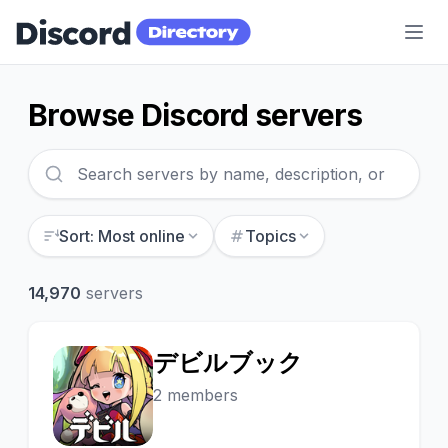
Discord Directory
Browse Discord servers
Sort: Most online
Topics
14,970
servers
デビルブック
デ
2 members