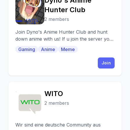
Dyno's Anime
D
Hunter Club
2 members
Join Dyno's Anime Hunter Club and hunt
down anime with us! If u join the server you
r really nice jus sayin :3
Gaming
Anime
Meme
Join
WITO
W
2 members
Wir sind eine deutsche Community aus