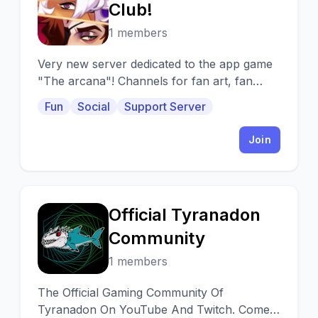
T
Club!
1 members
Very new server dedicated to the app game
"The arcana"! Channels for fan art, fan
fiction, character chat and more!
Fun
Social
Support Server
Join
Official Tyranadon
O
Community
1 members
The Official Gaming Community Of
Tyranadon On YouTube And Twitch. Come