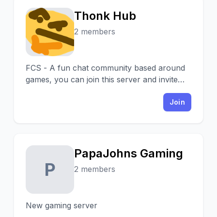
Thonk Hub
T
2 members
FCS - A fun chat community based around
games, you can join this server and invite
your friends to have a fun time in our
server!
Join
PapaJohns Gaming
P
2 members
New gaming server