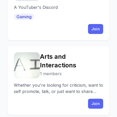
A YouTuber's Discord
Gaming
Join
Arts and
A
Interactions
1 members
Whether you're looking for criticism, want to
self promote, talk, or just want to share
your art, you're always welcomed!
Join