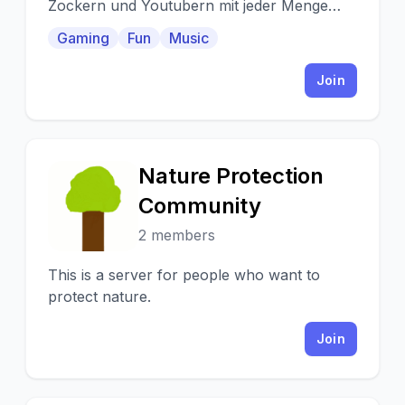
Zockern und Youtubern mit jeder Menge
Aufnahmeräumen und Zockerzimmern :)
Gaming
Fun
Music
Join
Nature Protection
N
Community
2 members
This is a server for people who want to
protect nature.
Join