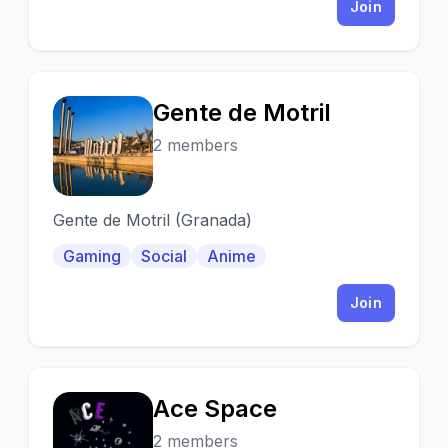
Join
Gente de Motril
G
2 members
Gente de Motril (Granada)
Gaming
Social
Anime
Join
Ace Space
A
2 members