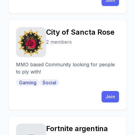
Join
City of Sancta Rose
C
2 members
MMO based Community looking for people
to ply with!
Gaming
Social
Join
Fortnite argentina