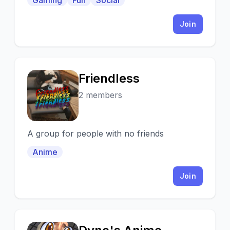
Gaming
Fun
Social
Join
Friendless
F
2 members
A group for people with no friends
Anime
Join