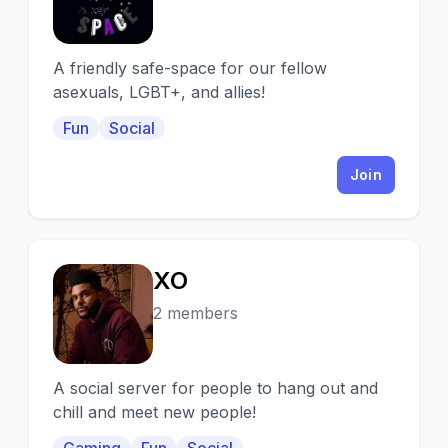
A friendly safe-space for our fellow
asexuals, LGBT+, and allies!
Fun
Social
Join
XO
X
2 members
A social server for people to hang out and
chill and meet new people!