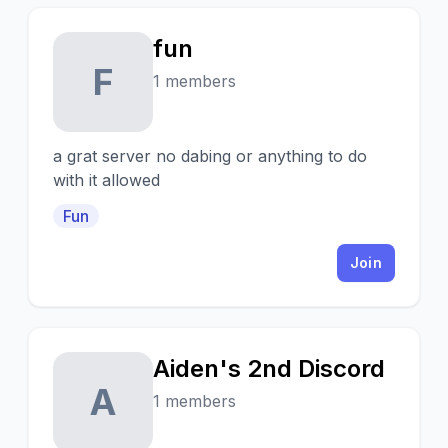
fun
F
1 members
a grat server no dabing or anything to do
with it allowed
Fun
Join
Aiden's 2nd Discord
A
1 members