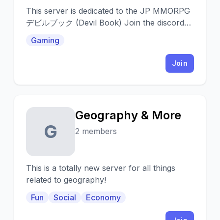
This server is dedicated to the JP MMORPG
デビルブック (Devil Book) Join the discord
for translation/help, more info and play with
Gaming
others: https:
Join
Geography & More
G
2 members
This is a totally new server for all things
related to geography!
Fun
Social
Economy