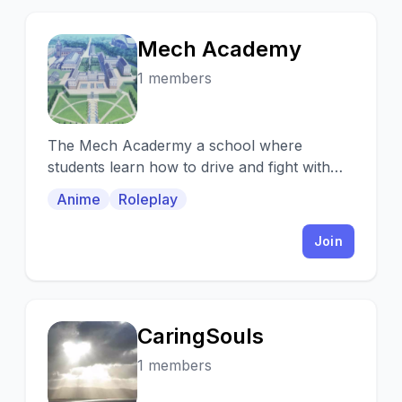
Mech Academy
M
1 members
The Mech Acadermy a school where
students learn how to drive and fight with
their mecha
Anime
Roleplay
Join
CaringSouls
C
1 members