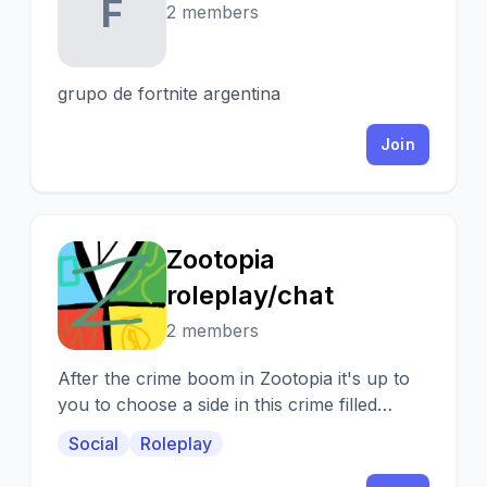
F
2 members
grupo de fortnite argentina
Join
Zootopia
Z
roleplay/chat
2 members
After the crime boom in Zootopia it's up to
you to choose a side in this crime filled
society that was once Zootopia
Social
Roleplay