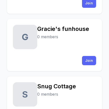
Join
Gracie's funhouse
G
0 members
Join
Snug Cottage
S
0 members