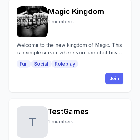
Magic Kingdom
M
1 members
Welcome to the new kingdom of Magic. This
is a simple server where you can chat have
fun find new people and enjoy.
Fun
Social
Roleplay
Join
TestGames
T
1 members