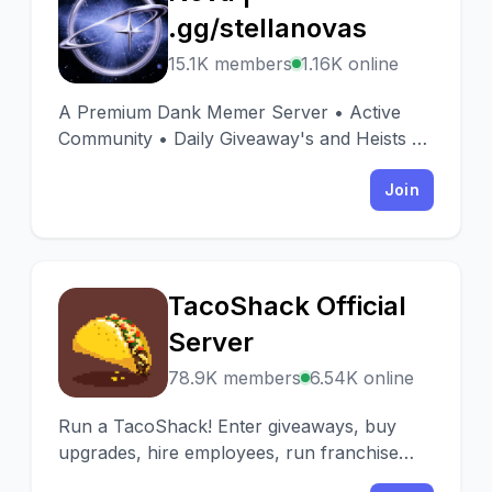
N
.gg/stellanovas
15.1K members
1.16K online
A Premium Dank Memer Server • Active
Community • Daily Giveaway's and Heists 🎉
• Huge Range of other fun bots • Huge
range of emotes
Join
TacoShack Official
T
Server
78.9K members
6.54K online
Run a TacoShack! Enter giveaways, buy
upgrades, hire employees, run franchise
ads, and most importantly... sell tacos!