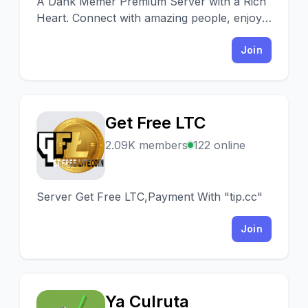
A Dank Memer Premium Server with a Rich
Heart. Connect with amazing people, enjoy
premium game bots, win millions & lose you
worries!
Join
Get Free LTC
G
2.09K members
122 online
Server Get Free LTC,Payment With "tip.cc"
Join
Ya Culruta