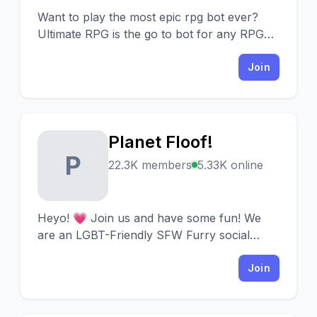
Want to play the most epic rpg bot ever?
Ultimate RPG is the go to bot for any RPG
enthusiast!
Join
Planet Floof!
P
22.3K members
5.33K online
Heyo! 💗 Join us and have some fun! We
are an LGBT-Friendly SFW Furry social
server! Our community is looking out for
new heartwarming souls! •ᴗ•
Join