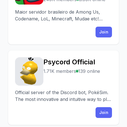
Maior servidor brasileiro de Among Us,
Codename, LoL, Minecraft, Mudae etc!
Encontre partidas, interaja e divirta-se!
Join
Psycord Official
P
1.71K members
139 online
Official server of the Discord bot, PokéSim.
The most innovative and intuitive way to play
on Discord with slash commands.
Join