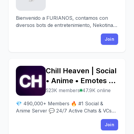
Bienvenido a FURIANOS, contamos con
diversos bots de entretenimiento, Nekotina,
Mudae, Tachoshack o UnbelievaBoat entre
otros.
Join
Chill Heaven | Social
C
• Anime • Emotes •
Emojis • Gaming •
523K members
47.9K online
Fun • VCs • Nitros •
💎 490,000+ Members 🔥 #1 Social &
Crypto • Web3 •
Anime Server 💬 24/7 Active Chats & VCs
⭐️ 500 Best Emotes 🎁 Nitro Giveaways 🍧
NFTs
Fun Events 🏆 Best Discord Server 🔗
Join
discord.gg/emotes