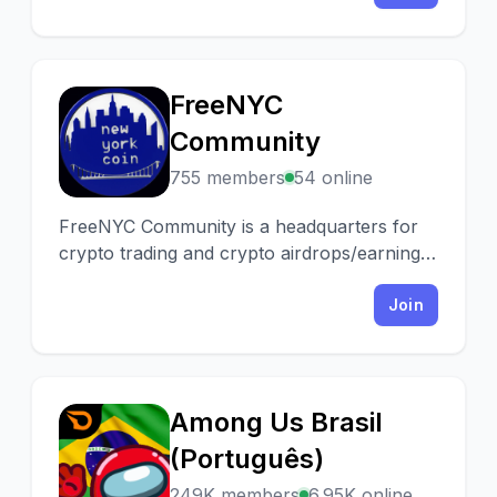
FreeNYC
F
Community
755 members
54 online
FreeNYC Community is a headquarters for
crypto trading and crypto airdrops/earning.
We have a Tip.cc Swap bot you can use and
you can earn for voting!
Join
Among Us Brasil
A
(Português)
249K members
6.95K online