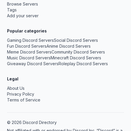
Browse Servers
Tags
Add your server
Popular categories
Gaming Discord Servers
Social Discord Servers
Fun Discord Servers
Anime Discord Servers
Meme Discord Servers
Community Discord Servers
Music Discord Servers
Minecraft Discord Servers
Giveaway Discord Servers
Roleplay Discord Servers
Legal
About Us
Privacy Policy
Terms of Service
© 2026 Discord Directory
Not affiliated with or endorsed by Discord Inc. “Discord” is a