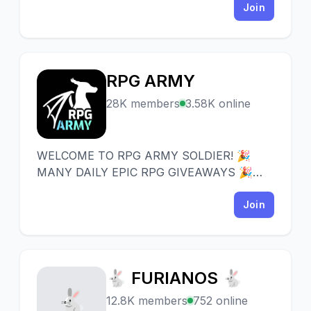
Join
RPG ARMY
R
28K members
3.58K online
WELCOME TO RPG ARMY SOLDIER! 🎉
MANY DAILY EPIC RPG GIVEAWAYS 🎉
Server full of friendly people focused
around EPIC RPG Bot.
Join
🐇 FURIANOS 🐇
🐇
12.8K members
752 online