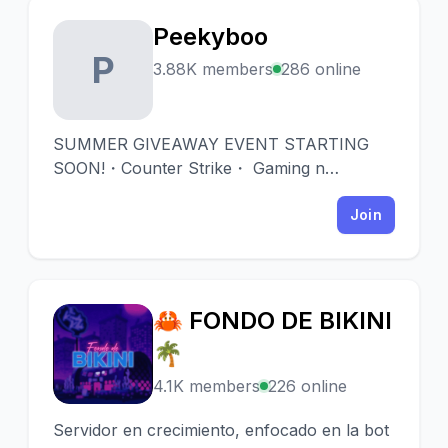
Peekyboo
P
3.88K members
286 online
SUMMER GIVEAWAY EVENT STARTING
SOON!・Counter Strike・ Gaming n
Giveaways since 2016. ・5 Giveaway
sections ・Daily giveaways over 2 years old
Join
・Football Fantasy league・ Live games to
win keys ・Special Events ・ Rewards for
active members
🦀 FONDO DE BIKINI
🦀
🌴
4.1K members
226 online
Servidor en crecimiento, enfocado en la bot