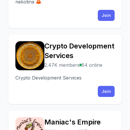
nekotina 🦀
Join
Crypto Development
C
Services
2.47K members
54 online
Crypto Development Services
Join
Maniac's Empire