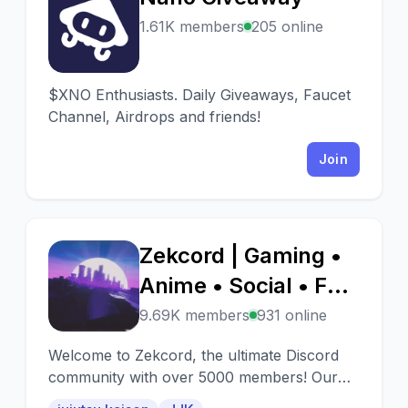
N
1.61K members
205 online
$XNO Enthusiasts. Daily Giveaways, Faucet
Channel, Airdrops and friends!
Join
Zekcord | Gaming •
Z
Anime • Social • Fun
• Chill • Active • JJK
9.69K members
931 online
• Jujutsu Kaisen •
Welcome to Zekcord, the ultimate Discord
Memes • Emojis
community with over 5000 members! Our
server is a vibrant and engaging place where