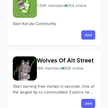
Y
1.59K members
204 online
Best Karuta Community
Join
Wolves Of Alt Street
W
16K members
608 online
Start earning free money in seconds. One of
the largest tip.cc communities! Explore new
projects with our AMAs.
Join