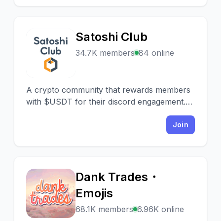
Satoshi Club
S
34.7K members
84 online
A crypto community that rewards members
with $USDT for their discord engagement.
Make money by chatting and playing!
Join
Dank Trades・
D
Emojis
68.1K members
6.96K online