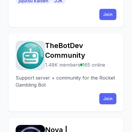
jujutsu kaisen
JJK
people from all walks of life come together
to connect
Join
TheBotDev
T
Community
1.48K members
165 online
Support server + community for the Rocket
Gambling Bot
Join
Nova |