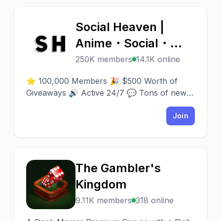
Social Heaven |
S
Anime・Social・
Emotes & Emojis・
250K members
14.1K online
Chill・Nitro・VC・
⭐ 100,000 Members 🎉 $500 Worth of
Chatting・Fun・
Giveaways 🔊 Active 24/7 💬 Tons of new
people to meet 💎 500 Emotes ✨ Join now!
Gaming・Call
🔗 discord.gg/heaven
Join
The Gambler's
T
Kingdom
9.11K members
318 online