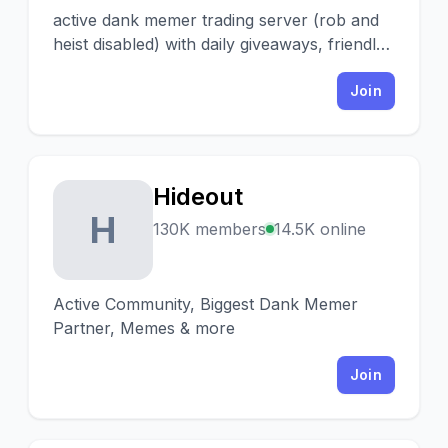
active dank memer trading server (rob and
heist disabled) with daily giveaways, friendly
heists and a fun community! ♡
Join
Hideout
H
130K members
14.5K online
Active Community, Biggest Dank Memer
Partner, Memes & more
Join