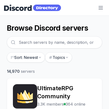
Discord Directory
Browse Discord servers
Sort: Newest
Topics
14,970
servers
UltimateRPG
U
Community
3.3K members
364 online