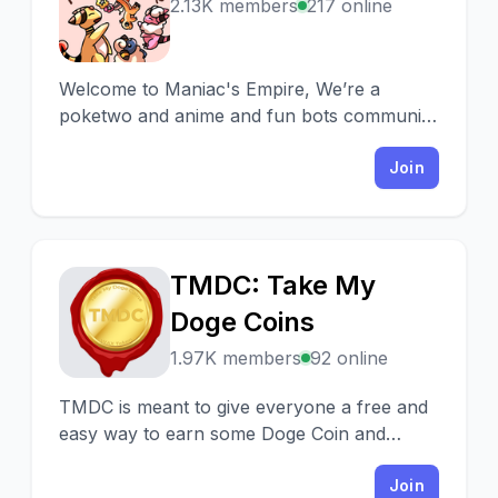
M
2.13K members
217 online
Welcome to Maniac's Empire, We’re a
poketwo and anime and fun bots community
friendly active members +staffs and daily
giveaways & events.
Join
TMDC: Take My
T
Doge Coins
1.97K members
92 online
TMDC is meant to give everyone a free and
easy way to earn some Doge Coin and
MAKE Coin with Airdrops, Raffles, Mining
and Staking.
Join