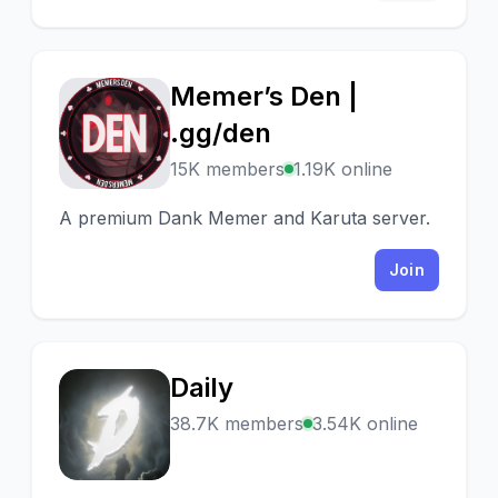
Memer’s Den |
M
.gg/den
15K members
1.19K online
A premium Dank Memer and Karuta server.
Join
Daily
D
38.7K members
3.54K online