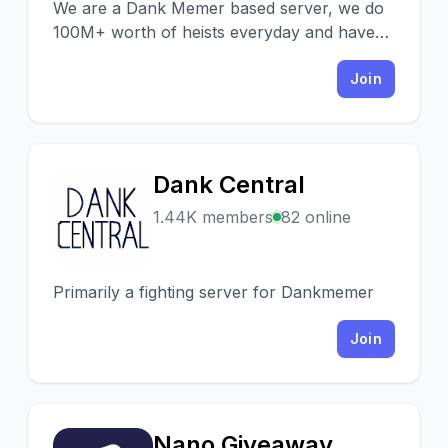
We are a Dank Memer based server, we do
100M+ worth of heists everyday and have
lots of events and giveaways.
Join
Dank Central
D
1.44K members
82 online
Primarily a fighting server for Dankmemer
Join
Nano Giveaway