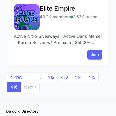
Elite Empire
E
40.2K members
2.63K online
Active Nitro Giveaways | Active Dank Memer
+ Karuta Server w/ Premium | $5000+
Given Away | The Best Emotes (no cap) |
Very pro server
Join
‹ Prev
1
…
412
413
414
415
416
Next ›
Discord Directory